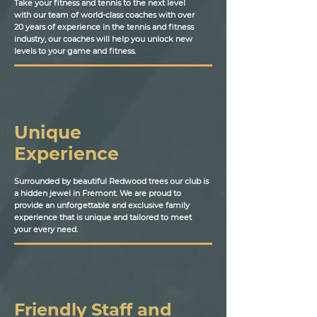
Take your fitness and tennis to the next level
with our team of world-class coaches with over
20 years of experience in the tennis and fitness
industry, our coaches will help you unlock new
levels to your game and fitness.
Unique
Experience
Surrounded by beautiful Redwood trees our club is
a hidden jewel in Fremont. We are proud to
provide an unforgettable and exclusive family
experience that is unique and tailored to meet
your every need.
Friendly Staff and