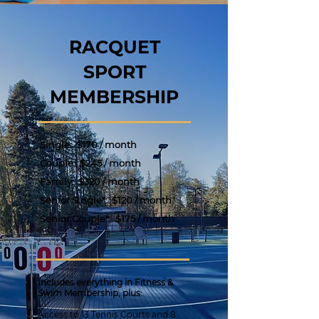
RACQUET
SPORT
MEMBERSHIP
Single:
$170 / month
Couple:
$245 / month
Family:
$320 / month
Senior Single*: $120 / month
Senior Couple*:
$175 / month
Includes everything in Fitness &
Swim Membership, plus:
Access to 13 Tennis Courts and 8