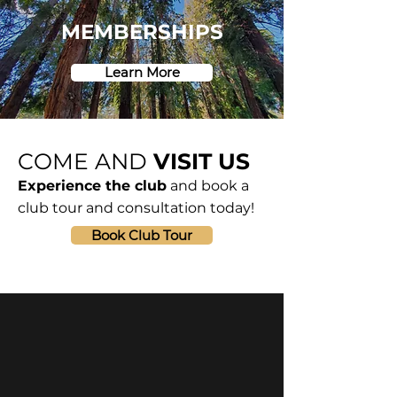
MEMBERSHIPS
Learn More
COME AND
VISIT US
Experience the club
and book a
club tour and consultation today!
Book Club Tour