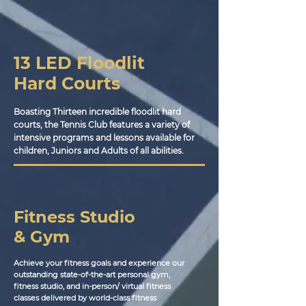
13 LED Floodlit
Hard Courts
Boasting Thirteen incredible floodlit hard
courts, the Tennis Club features a variety of
intensive programs and lessons available for
children, Juniors and Adults of all abilities.
Fitness Studio
& Gym
Achieve your fitness goals and experience our
outstanding state-of-the-art personal gym,
fitness studio, and in-person/ virtual fitness
classes delivered by world-class fitness