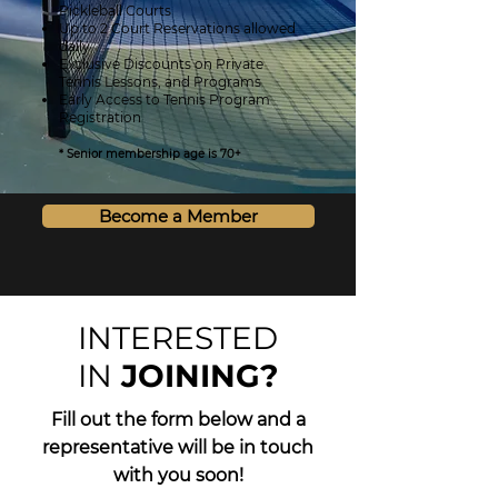
Pickleball Courts
Up to 2 Court Reservations allowed
daily
Exclusive Discounts on Private
Tennis Lessons, and Programs
Early Access to Tennis Program
Registration
* Senior membership age is 70+
Become a Member
INTERESTED
IN
JOINING?
Fill out the form below and a
representative will be in
touch
with you soon!