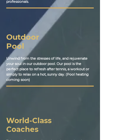
professionals.
Outdoor
Pool
Unwind from the stresses of life, and rejuvenate
your soul in our outdoor pool. Our pool is the
perfect place to refresh after tennis, a workout or
simply to relax on a hot, sunny day. (Pool heating
coming soon)
World-Class
Coaches