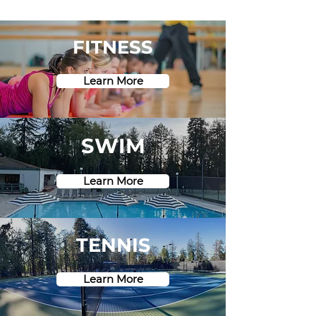
FITNESS
Learn More
SWIM
Learn More
TENNIS
Learn More