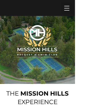
Become a Member
Scroll Down
THE
MISSION HILLS
EXPERIENCE