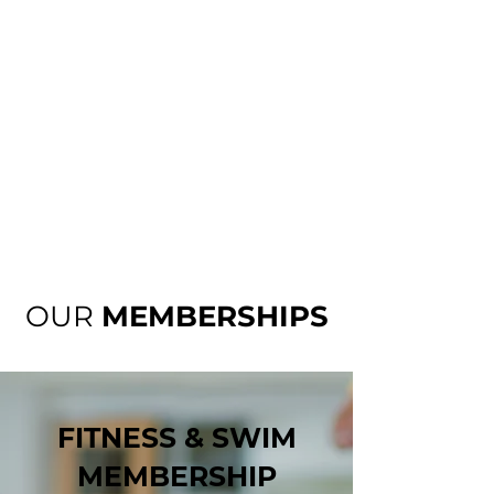
OUR
MEMBERSHIPS
FITNESS & SWIM
MEMBERSHIP