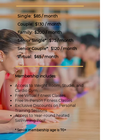
Single:
$85 / month
Couple:
$130 / month
Family:
$200 / month
Senior Single*: $75 / month
Senior Couple*:
$120 / month
Virtual:
$65
/ month
Membership includes:
Access to Weight Room, Studio, and
Cardio Gym
Free Virtual Fitness Classes
Free In-Person Fitness Classes
Exclusive Discounts on Personal
Training Sessions
Access to Year-round heated
Swimming Pool
* Senior membership age is 70+