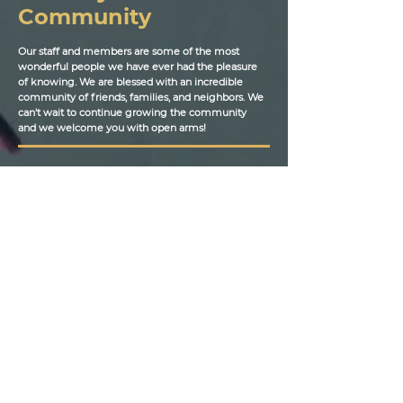
Community
Our staff and members are some of the most
wonderful people we have ever had the pleasure
of knowing. We are blessed with an incredible
community of friends, families, and neighbors. We
can't wait to continue growing the community
and we welcome you with open arms!