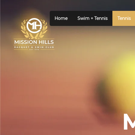
Home
Swim + Tennis
Tennis