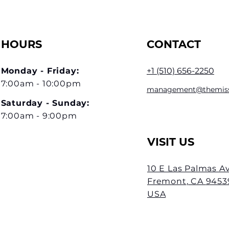
HOURS
CONTACT
Monday - Friday:
+1 (510) 656-2
250
7:00am - 10:00pm
management@themis
Saturday - Sunday
:
7:00am - 9:00pm
VISIT US
10 E Las Palmas A
Fremont
, CA
9453
USA