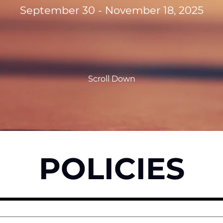
September 30 - November 18, 2025
Scroll Down
POLICIES