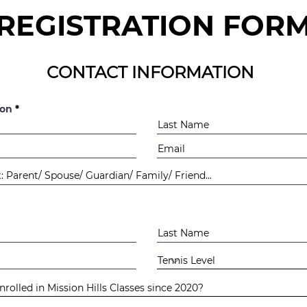
REGISTRATION FOR
CONTACT INFORMATION
ion