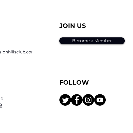
JOIN US
Become a Member
sion
hillsclub.com
FOLLOW
ve
9