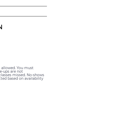
N
s allowed. You must
ke-ups are not
 classes missed. No-shows
ted based on availability