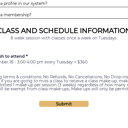
CLASS AND SCHEDULE INFORMATIO
8 week session with classes once a week on Tuesdays
sh to attend
*
er 18 - 3:00-4:00 pm every Tuesday = $360
ng terms & conditions: No Refunds, No Cancellations, No Drop-in
 if you are going to miss a class to receive a class make-up, ma
llotted 1 make-up per session (3 weeks) regardless of how many
will be exempt from class-make-ups, Make-ups will only be permit
Submit