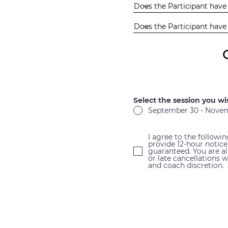
Select the session you wi
September 30 - Novemb
I agree to the followi
provide 12-hour notice
guaranteed. You are a
or late cancellations 
and coach discretion.