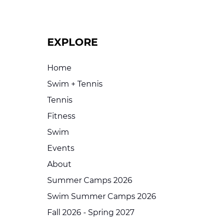
EXPLORE
Home
Swim + Tennis
Tennis
Fitness
Swim
Events
About
Summer Camps 2026
Swim Summer Camps 2026
Fall 2026 - Spring 2027