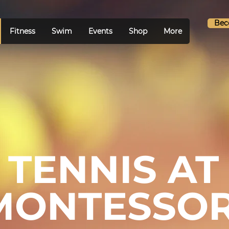
Bec
Fitness
Swim
Events
Shop
More
TENNIS AT
MONTESSOR