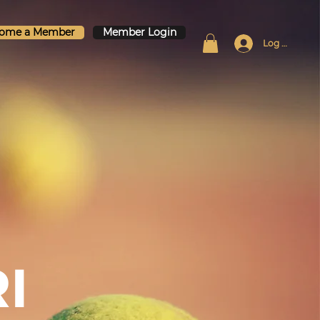
ome a Member
Member Login
Log In
I