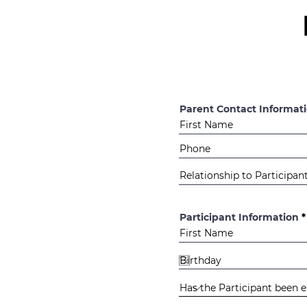
Parent Contact Informat
Participant Information